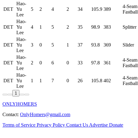
Hao-
4-Seam
DET
Yu
5
2
4
2
34
105.9
389
Fastball
Lee
Hao-
DET
Yu
4
1
5
2
35
98.9
383
Splitter
Lee
Hao-
DET
Yu
3
0
5
1
37
93.8
369
Slider
Lee
Hao-
4-Seam
DET
Yu
2
0
6
0
33
97.8
361
Fastball
Lee
Hao-
4-Seam
DET
Yu
1
1
7
0
26
105.8
402
Fastball
Lee
1
ONLYHOMERS
Contact:
OnlyHomers@gmail.com
Terms of Service
Privacy Policy
Contact Us
Advertise
Donate