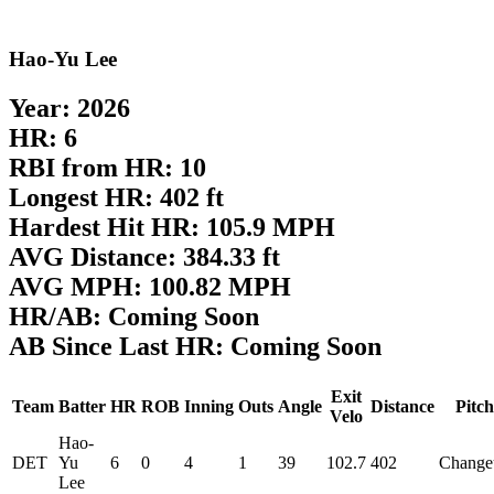
Hao-Yu Lee
Year: 2026
HR: 6
RBI from HR: 10
Longest HR: 402 ft
Hardest Hit HR: 105.9 MPH
AVG Distance: 384.33 ft
AVG MPH: 100.82 MPH
HR/AB: Coming Soon
AB Since Last HR: Coming Soon
Exit
Team
Batter
HR
ROB
Inning
Outs
Angle
Distance
Pitch
Velo
Hao-
DET
Yu
6
0
4
1
39
102.7
402
Change
Lee