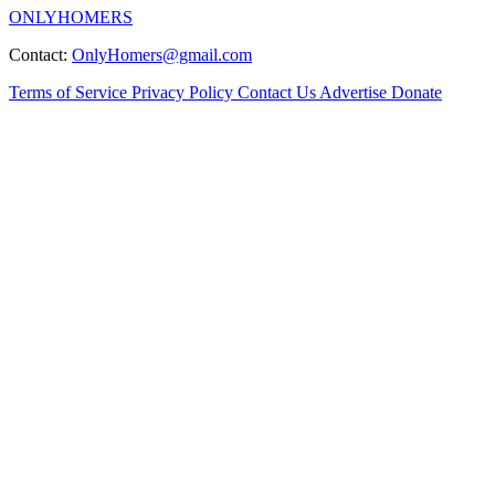
ONLYHOMERS
Contact:
OnlyHomers@gmail.com
Terms of Service
Privacy Policy
Contact Us
Advertise
Donate