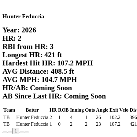
Hunter Feduccia
Year: 2026
HR: 2
RBI from HR: 3
Longest HR: 421 ft
Hardest Hit HR: 107.2 MPH
AVG Distance: 408.5 ft
AVG MPH: 104.7 MPH
HR/AB: Coming Soon
AB Since Last HR: Coming Soon
Team
Batter
HR
ROB
Inning
Outs
Angle
Exit Velo
Dis
TB
Hunter Feduccia
2
1
4
1
26
102.2
396
TB
Hunter Feduccia
1
0
2
2
23
107.2
421
1