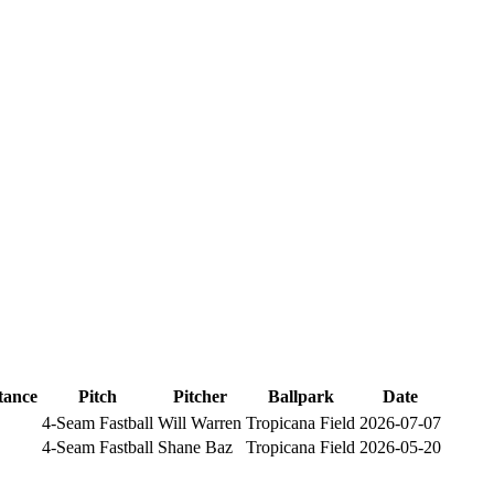
tance
Pitch
Pitcher
Ballpark
Date
4-Seam Fastball
Will Warren
Tropicana Field
2026-07-07
4-Seam Fastball
Shane Baz
Tropicana Field
2026-05-20