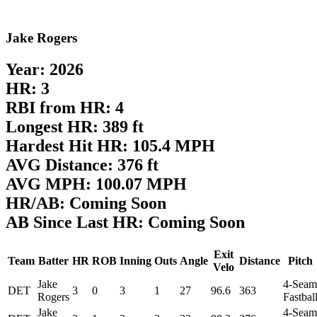
Jake Rogers
Year: 2026
HR: 3
RBI from HR: 4
Longest HR: 389 ft
Hardest Hit HR: 105.4 MPH
AVG Distance: 376 ft
AVG MPH: 100.07 MPH
HR/AB: Coming Soon
AB Since Last HR: Coming Soon
Exit
Team
Batter
HR
ROB
Inning
Outs
Angle
Distance
Pitch
Velo
Jake
4-Seam
DET
3
0
3
1
27
96.6
363
Rogers
Fastbal
Jake
4-Seam