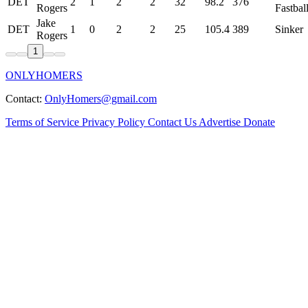
DET
2
1
2
2
32
98.2
376
Rogers
Fastbal
Jake
DET
1
0
2
2
25
105.4
389
Sinker
Rogers
1
ONLYHOMERS
Contact:
OnlyHomers@gmail.com
Terms of Service
Privacy Policy
Contact Us
Advertise
Donate