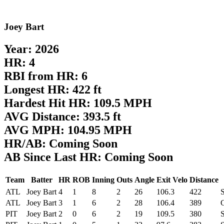
Joey Bart
Year: 2026
HR: 4
RBI from HR: 6
Longest HR: 422 ft
Hardest Hit HR: 109.5 MPH
AVG Distance: 393.5 ft
AVG MPH: 104.95 MPH
HR/AB: Coming Soon
AB Since Last HR: Coming Soon
Team
Batter
HR
ROB
Inning
Outs
Angle
Exit Velo
Distance
ATL
Joey Bart
4
1
8
2
26
106.3
422
S
ATL
Joey Bart
3
1
6
2
28
106.4
389
PIT
Joey Bart
2
0
6
2
19
109.5
380
S