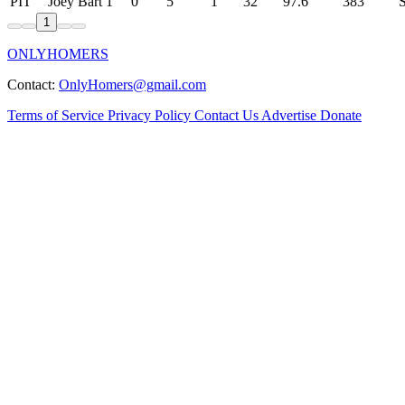
PIT
Joey Bart
1
0
5
1
32
97.6
383
1
ONLYHOMERS
Contact:
OnlyHomers@gmail.com
Terms of Service
Privacy Policy
Contact Us
Advertise
Donate