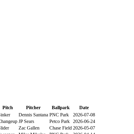
Pitch
Pitcher
Ballpark
Date
inker
Dennis Santana
PNC Park
2026-07-08
Changeup
JP Sears
Petco Park
2026-06-24
lider
Zac Gallen
Chase Field
2026-05-07