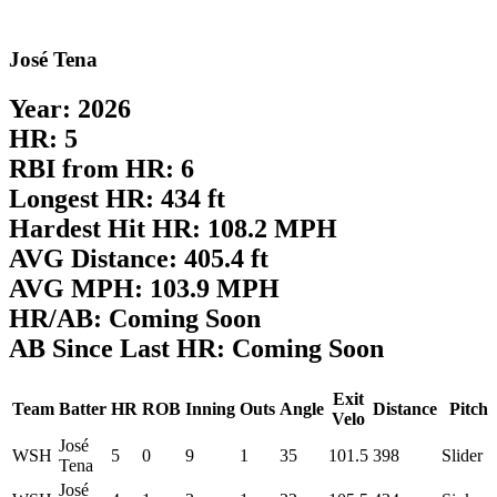
José Tena
Year: 2026
HR: 5
RBI from HR: 6
Longest HR: 434 ft
Hardest Hit HR: 108.2 MPH
AVG Distance: 405.4 ft
AVG MPH: 103.9 MPH
HR/AB: Coming Soon
AB Since Last HR: Coming Soon
Exit
Team
Batter
HR
ROB
Inning
Outs
Angle
Distance
Pitch
Velo
José
WSH
5
0
9
1
35
101.5
398
Slider
Tena
José