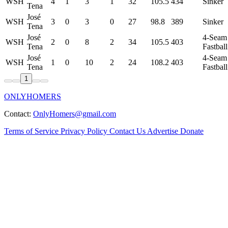
WSH
4
1
3
1
32
105.5
434
Sinker
Tena
José
WSH
3
0
3
0
27
98.8
389
Sinker
Tena
José
4-Seam
WSH
2
0
8
2
34
105.5
403
Tena
Fastball
José
4-Seam
WSH
1
0
10
2
24
108.2
403
Tena
Fastball
1
ONLYHOMERS
Contact:
OnlyHomers@gmail.com
Terms of Service
Privacy Policy
Contact Us
Advertise
Donate