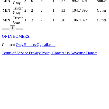
MIN
3
0
6
1
27
99.2
401
Sinker
Gray
Tristan
MIN
2
2
2
1
33
104.7
396
Cutter
Gray
Tristan
MIN
1
3
7
1
20
106.4
374
Cutter
Gray
1
ONLYHOMERS
Contact:
OnlyHomers@gmail.com
Terms of Service
Privacy Policy
Contact Us
Advertise
Donate