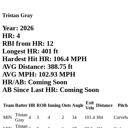
Tristan Gray
Year: 2026
HR: 4
RBI from HR: 12
Longest HR: 401 ft
Hardest Hit HR: 106.4 MPH
AVG Distance: 388.75 ft
AVG MPH: 102.93 MPH
HR/AB: Coming Soon
AB Since Last HR: Coming Soon
Exit
Team
Batter
HR
ROB
Inning
Outs
Angle
Distance
Pitch
Velo
Tristan
MIN
4
3
4
2
34
101.4
384
Curveba
Gray
Tristan