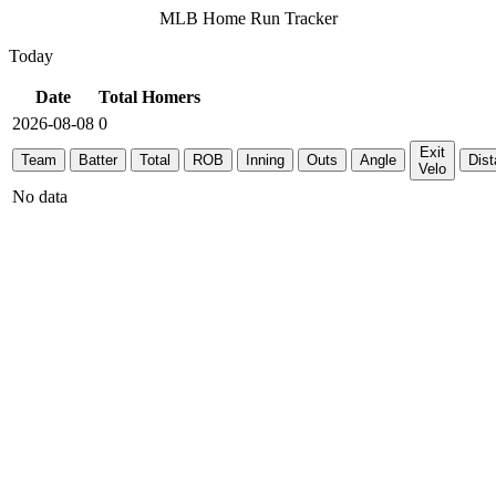
MLB Home Run Tracker
Today
Date
Total Homers
2026-08-08
0
Exit
Team
Batter
Total
ROB
Inning
Outs
Angle
Dis
Velo
No data