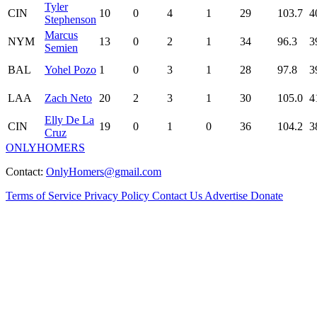
Tyler
CIN
10
0
4
1
29
103.7
4
Stephenson
Marcus
NYM
13
0
2
1
34
96.3
3
Semien
BAL
Yohel Pozo
1
0
3
1
28
97.8
3
LAA
Zach Neto
20
2
3
1
30
105.0
4
Elly De La
CIN
19
0
1
0
36
104.2
3
Cruz
ONLYHOMERS
Contact:
OnlyHomers@gmail.com
Terms of Service
Privacy Policy
Contact Us
Advertise
Donate