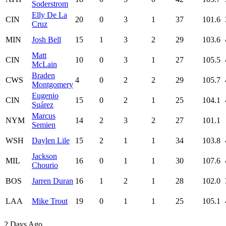
Soderstrom
Elly De La
CIN
20
0
3
1
37
101.6
Cruz
MIN
Josh Bell
15
1
3
2
29
103.6
Matt
CIN
10
0
3
1
27
105.5
McLain
Braden
CWS
4
0
2
2
29
105.7
Montgomery
Eugenio
CIN
15
0
2
1
25
104.1
Suárez
Marcus
NYM
14
2
3
2
27
101.1
Semien
WSH
Daylen Lile
15
2
1
1
34
103.8
Jackson
MIL
16
0
1
1
30
107.6
Chourio
BOS
Jarren Duran
16
1
2
1
28
102.0
LAA
Mike Trout
19
0
1
1
25
105.1
2 Days Ago