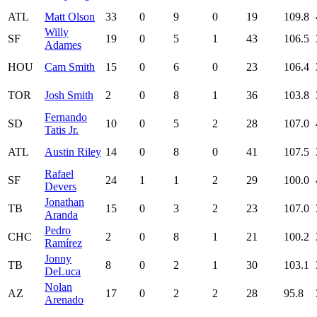
ATL
Matt Olson
33
0
9
0
19
109.8
Willy
SF
19
0
5
1
43
106.5
Adames
HOU
Cam Smith
15
0
6
0
23
106.4
TOR
Josh Smith
2
0
8
1
36
103.8
Fernando
SD
10
0
5
2
28
107.0
Tatis Jr.
ATL
Austin Riley
14
0
8
0
41
107.5
Rafael
SF
24
1
1
2
29
100.0
Devers
Jonathan
TB
15
0
3
2
23
107.0
Aranda
Pedro
CHC
2
0
8
1
21
100.2
Ramírez
Jonny
TB
8
0
2
1
30
103.1
DeLuca
Nolan
AZ
17
0
2
2
28
95.8
Arenado