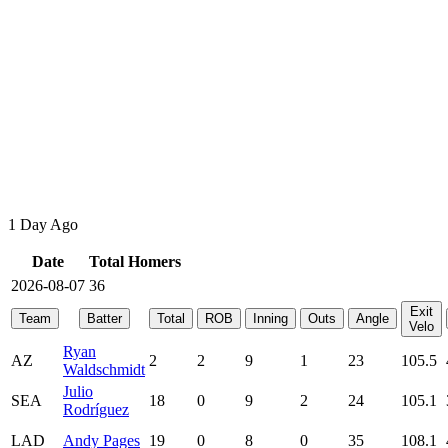
1 Day Ago
Date
Total Homers
2026-08-07
36
Exit
Team
Batter
Total
ROB
Inning
Outs
Angle
Velo
Ryan
AZ
2
2
9
1
23
105.5
Waldschmidt
Julio
SEA
18
0
9
2
24
105.1
Rodríguez
LAD
Andy Pages
19
0
8
0
35
108.1