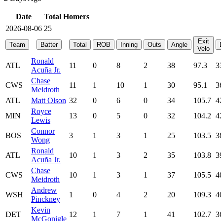
Date
Total Homers
2026-08-06
25
Exit
Team
Batter
Total
ROB
Inning
Outs
Angle
Velo
Ronald
ATL
11
0
8
2
38
97.3
3
Acuña Jr.
Chase
CWS
11
1
10
1
30
95.1
3
Meidroth
ATL
Matt Olson
32
0
6
0
34
105.7
4
Royce
MIN
13
0
5
0
32
104.2
4
Lewis
Connor
BOS
3
1
3
1
25
103.5
3
Wong
Ronald
ATL
10
1
3
2
35
103.8
3
Acuña Jr.
Chase
CWS
10
1
3
1
37
105.5
4
Meidroth
Andrew
WSH
1
0
4
2
20
109.3
4
Pinckney
Kevin
DET
12
1
7
1
41
102.7
3
McGonigle