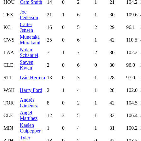
HOU
Cam Smith
14
0
2
1
21
104.2
Joc
TEX
21
1
6
1
30
109.6
Pederson
Carter
KC
16
0
5
2
29
96.1
Jensen
Munetaka
CWS
25
0
6
1
42
110.5
Murakami
Nolan
LAA
7
1
7
2
30
102.2
Schanuel
Steven
CLE
2
0
6
0
30
96.0
Kwan
STL
Iván Herrera
13
0
3
1
28
97.0
WSH
Harry Ford
2
1
4
1
28
102.0
Andrés
TOR
8
0
2
1
42
104.5
Giménez
Angel
CLE
12
3
5
1
32
106.4
Martínez
Kaelen
MIN
1
0
4
1
31
100.2
Culpepper
Tyler
ATH
18
0
5
0
42
103.7