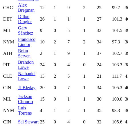
Alex
CHC
12
1
9
2
25
99.7
3
Bregman
Dillon
DET
26
1
1
1
27
101.3
4
Dingler
Gary
MIL
9
0
5
1
32
101.5
3
Sánchez
Francisco
NYM
10
2
7
2
34
97.3
3
Lindor
Brian
ATH
2
1
9
1
37
102.7
3
Serven
Brandon
PIT
24
0
4
0
24
103.3
3
Lowe
Nathaniel
CLE
13
2
5
1
21
111.7
4
Lowe
CIN
JJ Bleday
20
0
7
1
34
105.3
4
Jackson
MIL
15
0
1
1
30
100.0
3
Chourio
Luis
NYM
4
1
2
1
35
98.3
3
Torrens
CIN
Sal Stewart
25
0
4
0
32
105.6
4