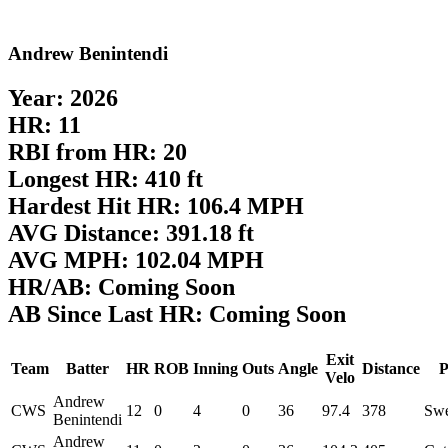
Andrew Benintendi
Year: 2026
HR: 11
RBI from HR: 20
Longest HR: 410 ft
Hardest Hit HR: 106.4 MPH
AVG Distance: 391.18 ft
AVG MPH: 102.04 MPH
HR/AB: Coming Soon
AB Since Last HR: Coming Soon
Exit
Team
Batter
HR
ROB
Inning
Outs
Angle
Distance
P
Velo
Andrew
CWS
12
0
4
0
36
97.4
378
Swe
Benintendi
Andrew