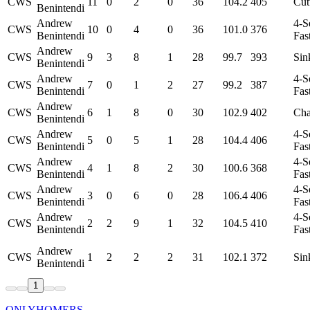
CWS
11
0
2
0
36
104.2
405
Cut
Benintendi
Andrew
4-S
CWS
10
0
4
0
36
101.0
376
Benintendi
Fas
Andrew
CWS
9
3
8
1
28
99.7
393
Sin
Benintendi
Andrew
4-S
CWS
7
0
1
2
27
99.2
387
Benintendi
Fas
Andrew
CWS
6
1
8
0
30
102.9
402
Ch
Benintendi
Andrew
4-S
CWS
5
0
5
1
28
104.4
406
Benintendi
Fas
Andrew
4-S
CWS
4
1
8
2
30
100.6
368
Benintendi
Fas
Andrew
4-S
CWS
3
0
6
0
28
106.4
406
Benintendi
Fas
Andrew
4-S
CWS
2
2
9
1
32
104.5
410
Benintendi
Fas
Andrew
CWS
1
2
2
2
31
102.1
372
Sin
Benintendi
1
ONLYHOMERS