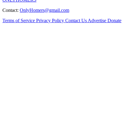
Contact:
OnlyHomers@gmail.com
Terms of Service
Privacy Policy
Contact Us
Advertise
Donate