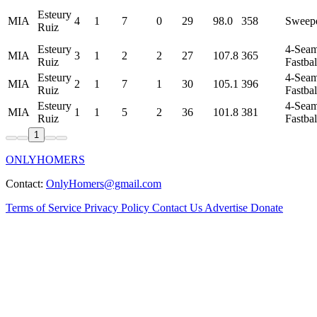
Esteury
MIA
4
1
7
0
29
98.0
358
Sweep
Ruiz
Esteury
4-Sea
MIA
3
1
2
2
27
107.8
365
Ruiz
Fastbal
Esteury
4-Sea
MIA
2
1
7
1
30
105.1
396
Ruiz
Fastbal
Esteury
4-Sea
MIA
1
1
5
2
36
101.8
381
Ruiz
Fastbal
1
ONLYHOMERS
Contact:
OnlyHomers@gmail.com
Terms of Service
Privacy Policy
Contact Us
Advertise
Donate