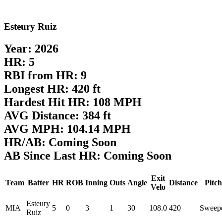
Esteury Ruiz
Year: 2026
HR: 5
RBI from HR: 9
Longest HR: 420 ft
Hardest Hit HR: 108 MPH
AVG Distance: 384 ft
AVG MPH: 104.14 MPH
HR/AB: Coming Soon
AB Since Last HR: Coming Soon
Exit
Team
Batter
HR
ROB
Inning
Outs
Angle
Distance
Pitch
Velo
Esteury
MIA
5
0
3
1
30
108.0
420
Sweep
Ruiz