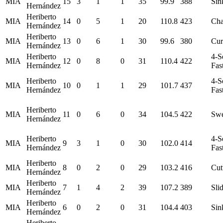
MIA
15
3
1
1
35
99.9
388
Sin
Hernández
Heriberto
MIA
14
0
5
1
20
110.8
423
Ch
Hernández
Heriberto
MIA
13
0
6
1
30
99.6
380
Cur
Hernández
Heriberto
4-S
MIA
12
0
8
0
31
110.4
422
Hernández
Fas
Heriberto
4-S
MIA
10
0
1
1
29
101.7
437
Hernández
Fas
Heriberto
MIA
11
0
6
0
34
104.5
422
Swe
Hernández
Heriberto
4-S
MIA
9
3
1
0
30
102.0
414
Hernández
Fas
Heriberto
MIA
8
0
2
0
29
103.2
416
Cut
Hernández
Heriberto
MIA
7
1
4
2
39
107.2
389
Sli
Hernández
Heriberto
MIA
6
0
2
0
31
104.4
403
Sin
Hernández
Heriberto