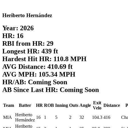
Heriberto Hernández
Year: 2026
HR: 16
RBI from HR: 29
Longest HR: 439 ft
Hardest Hit HR: 110.8 MPH
AVG Distance: 410.69 ft
AVG MPH: 105.34 MPH
HR/AB: Coming Soon
AB Since Last HR: Coming Soon
Exit
Team
Batter
HR
ROB
Inning
Outs
Angle
Distance
P
Velo
Heriberto
MIA
16
1
5
2
32
104.3
416
Ch
Hernández
Heriberto