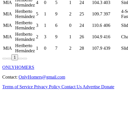
MIA
4
0
5
1
24
104.3
403
Sin
Hernández
Heriberto
4-S
MIA
5
1
9
2
25
109.7
397
Hernández
Fas
Heriberto
MIA
3
1
6
0
24
110.6
406
Sli
Hernández
Heriberto
MIA
2
3
9
1
26
104.9
416
Ch
Hernández
Heriberto
MIA
1
0
7
2
28
107.9
439
Sli
Hernández
1
ONLYHOMERS
Contact:
OnlyHomers@gmail.com
Terms of Service
Privacy Policy
Contact Us
Advertise
Donate