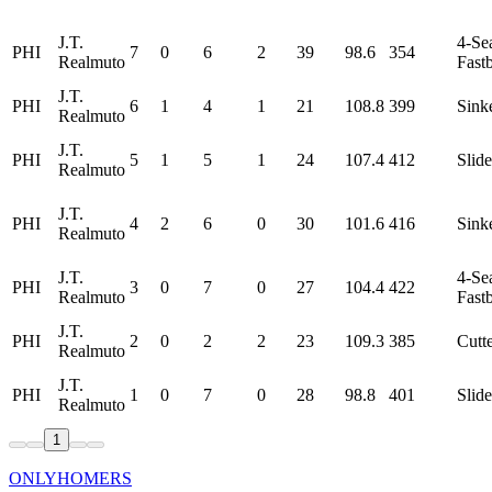
J.T.
4-Se
PHI
7
0
6
2
39
98.6
354
Realmuto
Fastb
J.T.
PHI
6
1
4
1
21
108.8
399
Sink
Realmuto
J.T.
PHI
5
1
5
1
24
107.4
412
Slide
Realmuto
J.T.
PHI
4
2
6
0
30
101.6
416
Sink
Realmuto
J.T.
4-Se
PHI
3
0
7
0
27
104.4
422
Realmuto
Fastb
J.T.
PHI
2
0
2
2
23
109.3
385
Cutt
Realmuto
J.T.
PHI
1
0
7
0
28
98.8
401
Slide
Realmuto
1
ONLYHOMERS