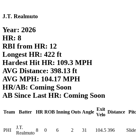
J.T. Realmuto
Year: 2026
HR: 8
RBI from HR: 12
Longest HR: 422 ft
Hardest Hit HR: 109.3 MPH
AVG Distance: 398.13 ft
AVG MPH: 104.17 MPH
HR/AB: Coming Soon
AB Since Last HR: Coming Soon
Exit
Team
Batter
HR
ROB
Inning
Outs
Angle
Distance
Pit
Velo
J.T.
PHI
8
0
6
2
31
104.5
396
Slide
Realmuto