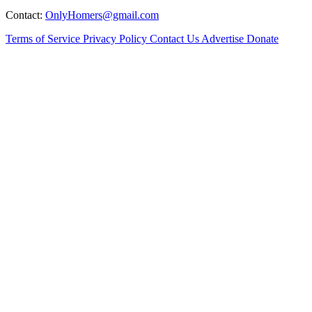
Contact:
OnlyHomers@gmail.com
Terms of Service
Privacy Policy
Contact Us
Advertise
Donate