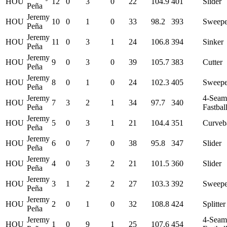
HOU
12
0
3
0
22
104.9
401
Slider
Peña
Jeremy
HOU
10
0
1
0
33
98.2
393
Sweepe
Peña
Jeremy
HOU
11
0
3
1
24
106.8
394
Sinker
Peña
Jeremy
HOU
9
0
3
0
39
105.7
383
Cutter
Peña
Jeremy
HOU
8
0
1
0
24
102.3
405
Sweepe
Peña
Jeremy
4-Seam
HOU
7
3
2
1
34
97.7
340
Peña
Fastbal
Jeremy
HOU
5
0
3
1
21
104.4
351
Curveb
Peña
Jeremy
HOU
6
0
7
0
38
95.8
347
Slider
Peña
Jeremy
HOU
4
0
3
2
21
101.5
360
Slider
Peña
Jeremy
HOU
3
1
2
2
27
103.3
392
Sweepe
Peña
Jeremy
HOU
2
0
1
0
32
108.8
424
Splitter
Peña
Jeremy
4-Seam
HOU
1
0
9
1
25
107.6
454