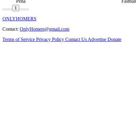
Peña
Fastbal
1
ONLYHOMERS
Contact:
OnlyHomers@gmail.com
Terms of Service
Privacy Policy
Contact Us
Advertise
Donate