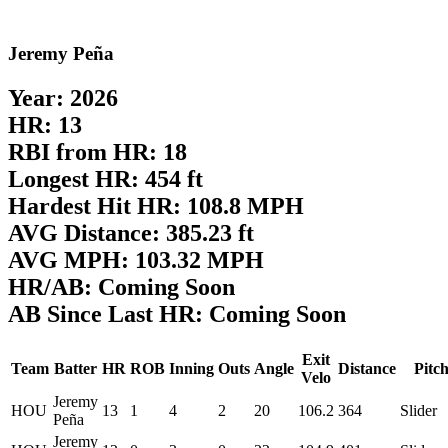
Jeremy Peña
Year: 2026
HR: 13
RBI from HR: 18
Longest HR: 454 ft
Hardest Hit HR: 108.8 MPH
AVG Distance: 385.23 ft
AVG MPH: 103.32 MPH
HR/AB: Coming Soon
AB Since Last HR: Coming Soon
Exit
Team
Batter
HR
ROB
Inning
Outs
Angle
Distance
Pitc
Velo
Jeremy
HOU
13
1
4
2
20
106.2
364
Slider
Peña
Jeremy