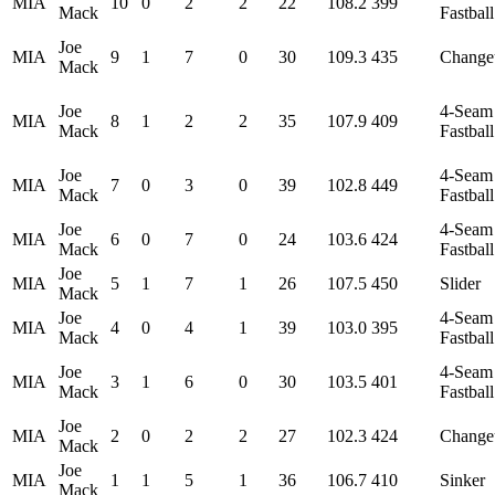
MIA
10
0
2
2
22
108.2
399
Mack
Fastball
Joe
MIA
9
1
7
0
30
109.3
435
Change
Mack
Joe
4-Seam
MIA
8
1
2
2
35
107.9
409
Mack
Fastball
Joe
4-Seam
MIA
7
0
3
0
39
102.8
449
Mack
Fastball
Joe
4-Seam
MIA
6
0
7
0
24
103.6
424
Mack
Fastball
Joe
MIA
5
1
7
1
26
107.5
450
Slider
Mack
Joe
4-Seam
MIA
4
0
4
1
39
103.0
395
Mack
Fastball
Joe
4-Seam
MIA
3
1
6
0
30
103.5
401
Mack
Fastball
Joe
MIA
2
0
2
2
27
102.3
424
Change
Mack
Joe
MIA
1
1
5
1
36
106.7
410
Sinker
Mack