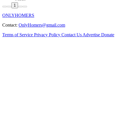
1
ONLYHOMERS
Contact:
OnlyHomers@gmail.com
Terms of Service
Privacy Policy
Contact Us
Advertise
Donate