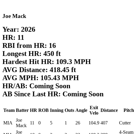
Joe Mack
Year: 2026
HR: 11
RBI from HR: 16
Longest HR: 450 ft
Hardest Hit HR: 109.3 MPH
AVG Distance: 418.45 ft
AVG MPH: 105.43 MPH
HR/AB: Coming Soon
AB Since Last HR: Coming Soon
Exit
Team
Batter
HR
ROB
Inning
Outs
Angle
Distance
Pitch
Velo
Joe
MIA
11
0
5
1
26
104.9
407
Cutter
Mack
Joe
4-Seam