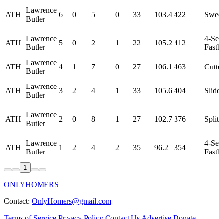
Lawrence
ATH
6
0
5
0
33
103.4
422
Swe
Butler
Lawrence
4-S
ATH
5
0
2
1
22
105.2
412
Butler
Fast
Lawrence
ATH
4
1
7
0
27
106.1
463
Cutt
Butler
Lawrence
ATH
3
2
4
1
33
105.6
404
Slid
Butler
Lawrence
ATH
2
0
8
1
27
102.7
376
Split
Butler
Lawrence
4-S
ATH
1
2
4
2
35
96.2
354
Butler
Fast
1
ONLYHOMERS
Contact:
OnlyHomers@gmail.com
Terms of Service
Privacy Policy
Contact Us
Advertise
Donate