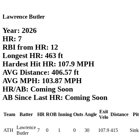
Lawrence Butler
Year: 2026
HR: 7
RBI from HR: 12
Longest HR: 463 ft
Hardest Hit HR: 107.9 MPH
AVG Distance: 406.57 ft
AVG MPH: 103.87 MPH
HR/AB: Coming Soon
AB Since Last HR: Coming Soon
Exit
Team
Batter
HR
ROB
Inning
Outs
Angle
Distance
Pi
Velo
Lawrence
ATH
7
0
1
0
30
107.9
415
Sink
Butler