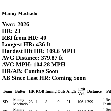
Manny Machado
Year: 2026
HR: 23
RBI from HR: 40
Longest HR: 436 ft
Hardest Hit HR: 109.6 MPH
AVG Distance: 379.87 ft
AVG MPH: 104.28 MPH
HR/AB: Coming Soon
AB Since Last HR: Coming Soon
Exit
Team
Batter
HR
ROB
Inning
Outs
Angle
Distance
Pi
Velo
Manny
4-Se
SD
23
1
8
0
21
106.1
399
Machado
Fastb
Manny
4-Se