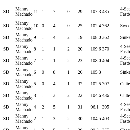
Manny
4-Se
SD
11
1
7
0
29
107.3
435
Machado
Fastb
Manny
SD
10
0
4
0
25
102.4
362
Swee
Machado
Manny
SD
9
1
4
2
19
108.0
362
Sink
Machado
Manny
4-Se
SD
8
1
1
2
20
109.6
370
Machado
Fastb
Manny
4-Se
SD
7
1
1
2
23
108.0
404
Machado
Fastb
Manny
SD
6
0
8
1
26
105.3
Sink
Machado
Manny
SD
5
0
4
1
32
102.5
397
Cutte
Machado
Manny
SD
3
1
3
2
22
104.6
436
Cutte
Machado
Manny
4-Se
SD
4
2
5
1
31
96.1
395
Machado
Fastb
Manny
4-Se
SD
2
1
3
2
30
104.5
403
Machado
Fastb
Manny