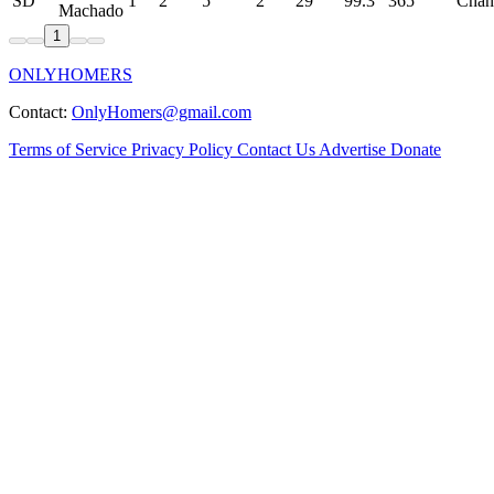
SD
1
2
5
2
29
99.3
365
Chan
Machado
1
ONLYHOMERS
Contact:
OnlyHomers@gmail.com
Terms of Service
Privacy Policy
Contact Us
Advertise
Donate