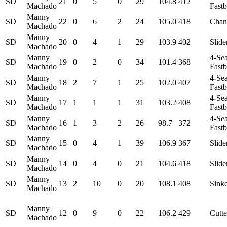
SD
21
0
5
0
29
104.8
412
Machado
Fastb
Manny
SD
22
0
6
2
24
105.0
418
Chan
Machado
Manny
SD
20
0
4
1
29
103.9
402
Slide
Machado
Manny
4-Se
SD
19
0
2
0
34
101.4
368
Machado
Fastb
Manny
4-Se
SD
18
2
7
1
25
102.0
407
Machado
Fastb
Manny
4-Se
SD
17
1
1
1
31
103.2
408
Machado
Fastb
Manny
4-Se
SD
16
1
3
2
26
98.7
372
Machado
Fastb
Manny
SD
15
0
4
1
39
106.9
367
Slide
Machado
Manny
SD
14
0
4
0
21
104.6
418
Slide
Machado
Manny
SD
13
2
10
0
20
108.1
408
Sink
Machado
Manny
SD
12
0
9
0
22
106.2
429
Cutte
Machado