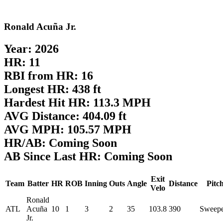
Ronald Acuña Jr.
Year: 2026
HR: 11
RBI from HR: 16
Longest HR: 438 ft
Hardest Hit HR: 113.3 MPH
AVG Distance: 404.09 ft
AVG MPH: 105.57 MPH
HR/AB: Coming Soon
AB Since Last HR: Coming Soon
Exit
Team
Batter
HR
ROB
Inning
Outs
Angle
Distance
Pitc
Velo
Ronald
ATL
Acuña
10
1
3
2
35
103.8
390
Sweep
Jr.