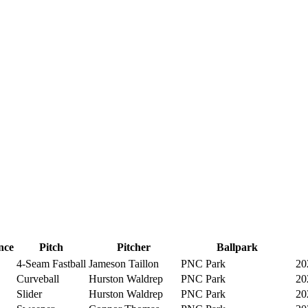
nce
Pitch
Pitcher
Ballpark
4-Seam Fastball
Jameson Taillon
PNC Park
20
Curveball
Hurston Waldrep
PNC Park
20
Slider
Hurston Waldrep
PNC Park
20