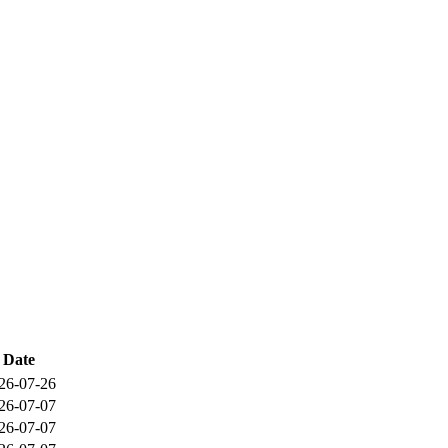
Date
26-07-26
26-07-07
26-07-07