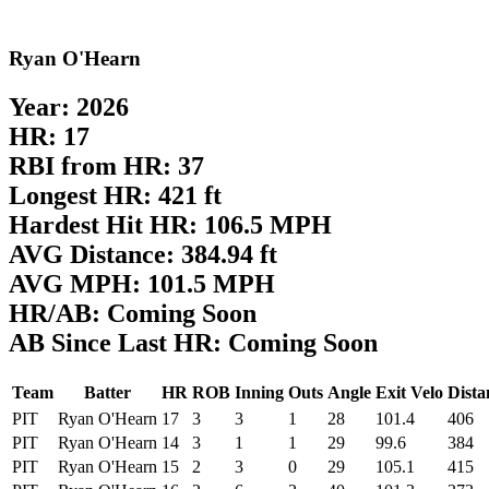
Ryan O'Hearn
Year: 2026
HR: 17
RBI from HR: 37
Longest HR: 421 ft
Hardest Hit HR: 106.5 MPH
AVG Distance: 384.94 ft
AVG MPH: 101.5 MPH
HR/AB: Coming Soon
AB Since Last HR: Coming Soon
Team
Batter
HR
ROB
Inning
Outs
Angle
Exit Velo
Dista
PIT
Ryan O'Hearn
17
3
3
1
28
101.4
406
PIT
Ryan O'Hearn
14
3
1
1
29
99.6
384
PIT
Ryan O'Hearn
15
2
3
0
29
105.1
415