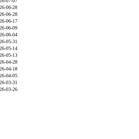
26-07-07
26-06-28
26-06-28
26-06-17
26-06-09
26-06-04
26-05-31
26-05-14
26-05-13
26-04-28
26-04-18
26-04-05
26-03-31
26-03-26