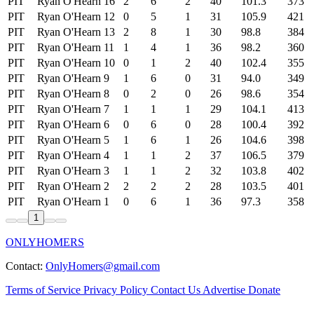
PIT
Ryan O'Hearn
16
2
6
2
40
101.3
373
PIT
Ryan O'Hearn
12
0
5
1
31
105.9
421
PIT
Ryan O'Hearn
13
2
8
1
30
98.8
384
PIT
Ryan O'Hearn
11
1
4
1
36
98.2
360
PIT
Ryan O'Hearn
10
0
1
2
40
102.4
355
PIT
Ryan O'Hearn
9
1
6
0
31
94.0
349
PIT
Ryan O'Hearn
8
0
2
0
26
98.6
354
PIT
Ryan O'Hearn
7
1
1
1
29
104.1
413
PIT
Ryan O'Hearn
6
0
6
0
28
100.4
392
PIT
Ryan O'Hearn
5
1
6
1
26
104.6
398
PIT
Ryan O'Hearn
4
1
1
2
37
106.5
379
PIT
Ryan O'Hearn
3
1
1
2
32
103.8
402
PIT
Ryan O'Hearn
2
2
2
2
28
103.5
401
PIT
Ryan O'Hearn
1
0
6
1
36
97.3
358
1
ONLYHOMERS
Contact:
OnlyHomers@gmail.com
Terms of Service
Privacy Policy
Contact Us
Advertise
Donate