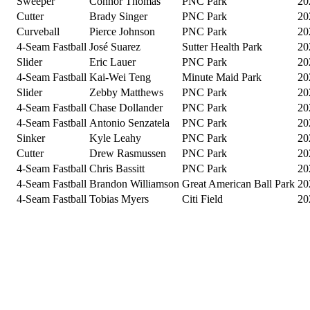
Sweeper
Connor Thomas
PNC Park
20
Cutter
Brady Singer
PNC Park
20
Curveball
Pierce Johnson
PNC Park
20
4-Seam Fastball
José Suarez
Sutter Health Park
20
Slider
Eric Lauer
PNC Park
20
4-Seam Fastball
Kai-Wei Teng
Minute Maid Park
20
Slider
Zebby Matthews
PNC Park
20
4-Seam Fastball
Chase Dollander
PNC Park
20
4-Seam Fastball
Antonio Senzatela
PNC Park
20
Sinker
Kyle Leahy
PNC Park
20
Cutter
Drew Rasmussen
PNC Park
20
4-Seam Fastball
Chris Bassitt
PNC Park
20
4-Seam Fastball
Brandon Williamson
Great American Ball Park
20
4-Seam Fastball
Tobias Myers
Citi Field
20